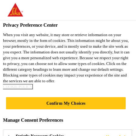
You are accessing "Sika Vietnam", it seems you are accessing it
from "United States". We have a dedicated website for your
country.
Privacy Preference Center
TO
When you visit any website, it may store or retrieve information on your
STAY ON THE SIKA
SELECT A
browser, mostly in the form of cookies. This information might be about you,
SIKA
VIETNAM WEBSITE
COUNTRY
your preferences, or your device, and is mostly used to make the site work as
USA
you expect. The information does not usually identify you directly, but it can
give you a more personalized web experience. Because we respect your right
to privacy, you can choose not to allow some types of cookies. Click on the
Sika Vietnam
different category headings to learn more and change our default settings.
Blocking some types of cookies may impact your experience of the site and
the services we are able to offer.
COOKIE POLICY
DRY SHAKE
Confirm My Choices
HARDENERS FOR
Manage Consent Preferences
CONCRETE