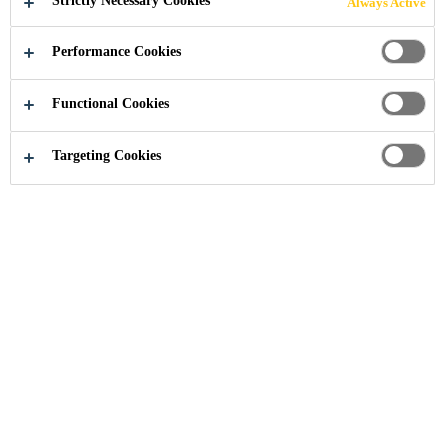
Strictly Necessary Cookies
Always Active
FLOORS
Performance Cookies
Functional Cookies
Knowledge Hub
Dry Shake Hardeners for Concrete Floors
Targeting Cookies
Flooring
Industrial Flooring
Industrial
Contractor
Dry shake aggregate floor hardeners are
commonly applied to the surface of freshly
placed concrete to improve wear resistance
and occasionally to color a concrete surface.
They decrease typical plain concrete negative