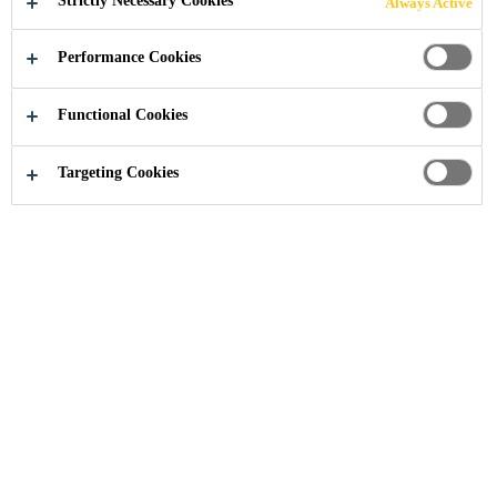
Strictly Necessary Cookies
Always Active
FOSTERING AN
Performance Cookies
INCLUSIVE
Functional Cookies
WORKPLACE
Targeting Cookies
Sika’s success is built on the strength of its
people and its commitment to creating an
inclusive, safe, and inspiring work
environment. The company is continuously