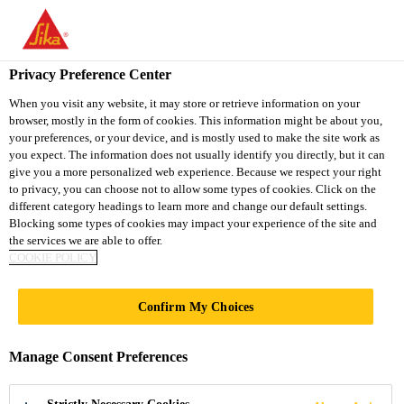
You are accessing "Sika Vietnam", it seems you are accessing it
from "United States". We have a dedicated website for your
country.
Privacy Preference Center
TO
When you visit any website, it may store or retrieve information on your
STAY ON THE SIKA
SELECT A
browser, mostly in the form of cookies. This information might be about you,
SIKA
VIETNAM WEBSITE
COUNTRY
your preferences, or your device, and is mostly used to make the site work as
USA
you expect. The information does not usually identify you directly, but it can
give you a more personalized web experience. Because we respect your right
to privacy, you can choose not to allow some types of cookies. Click on the
Sika Vietnam
different category headings to learn more and change our default settings.
Blocking some types of cookies may impact your experience of the site and
the services we are able to offer.
COOKIE POLICY
Confirm My Choices
EMPOWERING
Manage Consent Preferences
PEOPLE AND