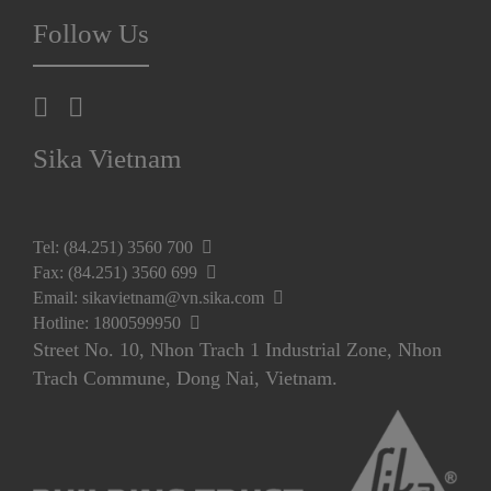
Follow Us
Sika Vietnam
Tel: (84.251) 3560 700
Fax: (84.251) 3560 699
Email: sikavietnam@vn.sika.com
Hotline: 1800599950
Street No. 10, Nhon Trach 1 Industrial Zone, Nhon
Trach Commune, Dong Nai, Vietnam.