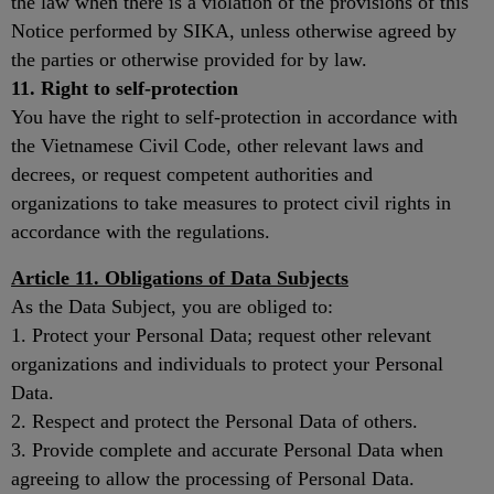
the law when there is a violation of the provisions of this
Notice performed by SIKA, unless otherwise agreed by
the parties or otherwise provided for by law.
11. Right to self-protection
You have the right to self-protection in accordance with
the Vietnamese Civil Code, other relevant laws and
decrees, or request competent authorities and
organizations to take measures to protect civil rights in
accordance with the regulations.
Article 11. Obligations of Data Subjects
As the Data Subject, you are obliged to:
1. Protect your Personal Data; request other relevant
organizations and individuals to protect your Personal
Data.
2. Respect and protect the Personal Data of others.
3. Provide complete and accurate Personal Data when
agreeing to allow the processing of Personal Data.