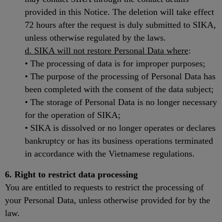
provided in this Notice. The deletion will take effect
72 hours after the request is duly submitted to SIKA,
unless otherwise regulated by the laws.
d. SIKA will not restore Personal Data where
:
• The processing of data is for improper purposes;
• The purpose of the processing of Personal Data has
been completed with the consent of the data subject;
• The storage of Personal Data is no longer necessary
for the operation of SIKA;
• SIKA is dissolved or no longer operates or declares
bankruptcy or has its business operations terminated
in accordance with the Vietnamese regulations.
6. Right to restrict data processing
You are entitled to requests to restrict the processing of
your Personal Data, unless otherwise provided for by the
law.