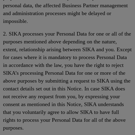
personal data, the affected Business Partner management
and administration processes might be delayed or
impossible.
2. SIKA processes your Personal Data for one or all of the
purposes mentioned above depending on the nature,
extent, relationship arising between SIKA and you. Except
for cases where it is mandatory to process Personal Data
in accordance with the law, you have the right to reject
SIKA’s processing Personal Data for one or more of the
above purposes by submitting a request to SIKA using the
contact details set out in this Notice. In case SIKA does
not receive any request from you, by expressing your
consent as mentioned in this Notice, SIKA understands
that you voluntarily agree to allow SIKA to have full
rights to process your Personal Data for all of the above
purposes.