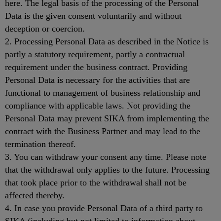
here. The legal basis of the processing of the Personal
Data is the given consent voluntarily and without
deception or coercion.
2. Processing Personal Data as described in the Notice is
partly a statutory requirement, partly a contractual
requirement under the business contract. Providing
Personal Data is necessary for the activities that are
functional to management of business relationship and
compliance with applicable laws. Not providing the
Personal Data may prevent SIKA from implementing the
contract with the Business Partner and may lead to the
termination thereof.
3. You can withdraw your consent any time. Please note
that the withdrawal only applies to the future. Processing
that took place prior to the withdrawal shall not be
affected thereby.
4. In case you provide Personal Data of a third party to