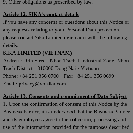
9. Other obligations as prescribed by law.
Article 12. SIKA’s contact details
If you have any concerns or questions about this Notice or
any requests relating to your Personal Data protection,
please contact Sika Limited (Vietnam) with the following
details:
SIKA LIMITED (VIETNAM)
Address: 10th Street, Nhon Trach 1 Industrial Zone, Nhon
Trach District · 810000 Dong Nai · Vietnam
Phone: +84 251 356 0700 · Fax: +84 251 356 0699
Email: privacy@vn.sika.com
Article 13. Consents and commitment of Data Subject
1. Upon the confirmation of consent of this Notice by the
Business Partner, it is understood that the Business Partner
and its employees agree to the collection, processing and
use of the information provided for the purposes described