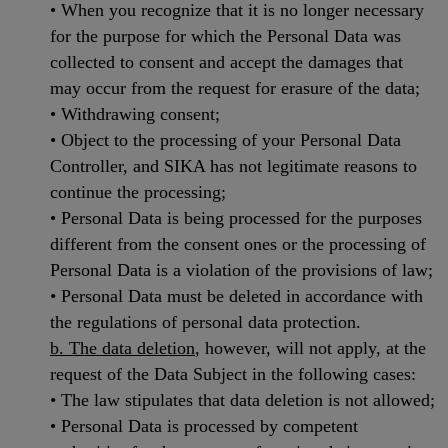
• When you recognize that it is no longer necessary
for the purpose for which the Personal Data was
collected to consent and accept the damages that
may occur from the request for erasure of the data;
• Withdrawing consent;
• Object to the processing of your Personal Data
Controller, and SIKA has not legitimate reasons to
continue the processing;
• Personal Data is being processed for the purposes
different from the consent ones or the processing of
Personal Data is a violation of the provisions of law;
• Personal Data must be deleted in accordance with
the regulations of personal data protection.
b. The data deletion
, however, will not apply, at the
request of the Data Subject in the following cases:
• The law stipulates that data deletion is not allowed;
• Personal Data is processed by competent