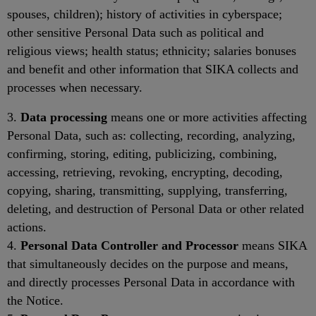
spouses, children); history of activities in cyberspace;
other sensitive Personal Data such as political and
religious views; health status; ethnicity; salaries bonuses
and benefit and other information that SIKA collects and
processes when necessary.
3.
Data processing
means one or more activities affecting
Personal Data, such as: collecting, recording, analyzing,
confirming, storing, editing, publicizing, combining,
accessing, retrieving, revoking, encrypting, decoding,
copying, sharing, transmitting, supplying, transferring,
deleting, and destruction of Personal Data or other related
actions.
4.
Personal Data Controller and Processor
means SIKA
that simultaneously decides on the purpose and means,
and directly processes Personal Data in accordance with
the Notice.