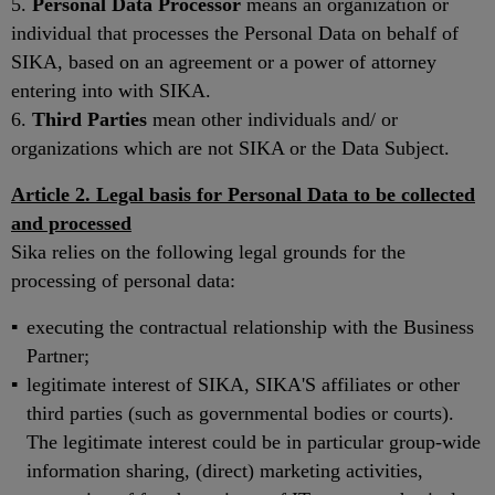
5.
Personal Data Processor
means an organization or
individual that processes the Personal Data on behalf of
SIKA, based on an agreement or a power of attorney
entering into with SIKA.
6.
Third Parties
mean other individuals and/ or
organizations which are not SIKA or the Data Subject.
Article 2. Legal basis for Personal Data to be collected
and processed
Sika relies on the following legal grounds for the
processing of personal data:
executing the contractual relationship with the Business
Partner;
legitimate interest of SIKA, SIKA'S affiliates or other
third parties (such as governmental bodies or courts).
The legitimate interest could be in particular group-wide
information sharing, (direct) marketing activities,