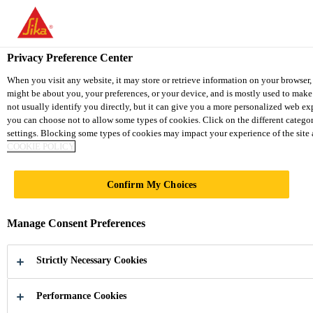
You are accessing "Sika Vietnam", it seems you are accessing it fro
website for your country.
Privacy Preference Center
TO SIKA USA
STAY ON THE SIKA VIETNAM W
When you visit any website, it may store or retrieve information on your browser,
might be about you, your preferences, or your device, and is mostly used to make
not usually identify you directly, but it can give you a more personalized web ex
Sika Vietnam
you can choose not to allow some types of cookies. Click on the different catego
settings. Blocking some types of cookies may impact your experience of the site an
COOKIE POLICY
BUSINESS
Confirm My Choices
PARTNER DATA
Manage Consent Preferences
PROTECTION
Strictly Necessary Cookies
NOTICE
Performance Cookies