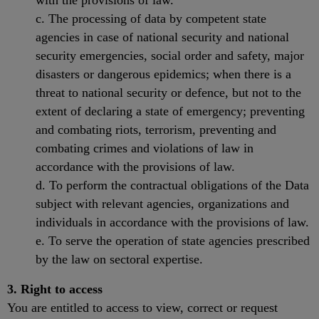
with the provisions of law.
c. The processing of data by competent state
agencies in case of national security and national
security emergencies, social order and safety, major
disasters or dangerous epidemics; when there is a
threat to national security or defence, but not to the
extent of declaring a state of emergency; preventing
and combating riots, terrorism, preventing and
combating crimes and violations of law in
accordance with the provisions of law.
d. To perform the contractual obligations of the Data
subject with relevant agencies, organizations and
individuals in accordance with the provisions of law.
e. To serve the operation of state agencies prescribed
by the law on sectoral expertise.
3. Right to access
You are entitled to access to view, correct or request