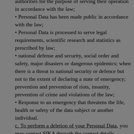
authorities for the purpose of serving their operation
in accordance with the law;
• Personal Data has been made public in accordance
with the law;
• Personal Data is processed to serve legal
requirements, scientific research and statistics as
prescribed by law;
• national defense and security, social order and
safety, major disasters or dangerous epidemics; when
there is a threat to national security or defence but
not to the extent of declaring a state of emergency;
prevention and prevention of riots, insanity,
prevention of crime and violations of the law;
• Response to an emergency that threatens the life,
health or safety of the data subject or another
individual.
c. To perform a deletion of your Personal Data
, you
may contact SIKA through the contact details