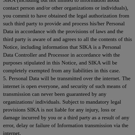
SIKA (including but not limited to information about
contact person and/or other organizations or individuals),
you commit to have obtained the legal authorization from
such third party to provide and process his/her Personal
Data in accordance with the provisions of laws and the
third party is aware of and agrees to all the contents of this
Notice, including information that SIKA is a Personal
Data Controller and Processor in accordance with the
purposes stipulated in this Notice, and SIKA will be
completely exempted from any liabilities in this case.
5. Personal Data will be transmitted over the internet. The
internet is open everyone, and security of such means of
transmission can never been guaranteed by any
organizations/ individuals. Subject to mandatory legal
provisions SIKA is not liable for any injury, loss or
damage incurred by you or a third party as a result of any
error, delay or failure of Information transmission via the
internet.