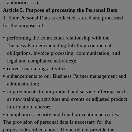
authorities …).
Article 5. Purpose of processing the Personal Data
1. Your Personal Data is collected, stored and processed
for the purposes of.
performing the contractual relationship with the
Business Partner (including fulfilling contractual
obligations, invoice processing, communication, and
legal and compliance activities);
(direct) marketing activities;
enhancements to our Business Partner management and
administration;
improvements to our product and service offerings such
as new training activities and events or adjusted product
information, and/or;
compliance, security and fraud prevention activities.
The provision of personal data is necessary for the
purposes described above. If you do not provide the