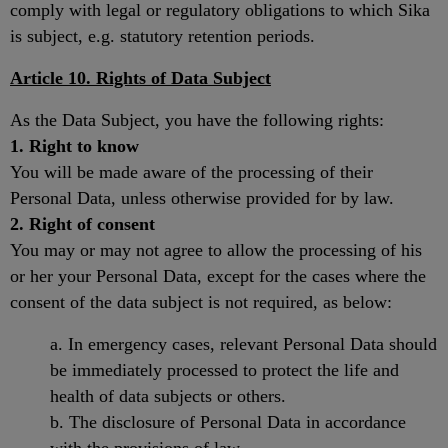
comply with legal or regulatory obligations to which Sika
is subject, e.g. statutory retention periods.
Article 10. Rights of Data Subject
As the Data Subject, you have the following rights:
1. Right to know
You will be made aware of the processing of their
Personal Data, unless otherwise provided for by law.
2. Right of consent
You may or may not agree to allow the processing of his
or her your Personal Data, except for the cases where the
consent of the data subject is not required, as below:
a. In emergency cases, relevant Personal Data should
be immediately processed to protect the life and
health of data subjects or others.
b. The disclosure of Personal Data in accordance