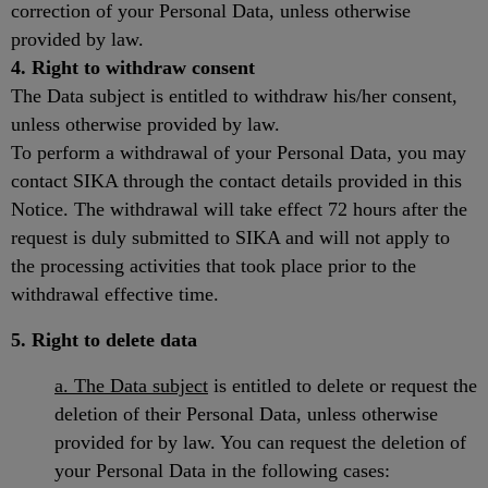
correction of your Personal Data, unless otherwise
provided by law.
4. Right to withdraw consent
The Data subject is entitled to withdraw his/her consent,
unless otherwise provided by law.
To perform a withdrawal of your Personal Data, you may
contact SIKA through the contact details provided in this
Notice. The withdrawal will take effect 72 hours after the
request is duly submitted to SIKA and will not apply to
the processing activities that took place prior to the
withdrawal effective time.
5. Right to delete data
a. The Data subject
is entitled to delete or request the
deletion of their Personal Data, unless otherwise
provided for by law. You can request the deletion of
your Personal Data in the following cases: