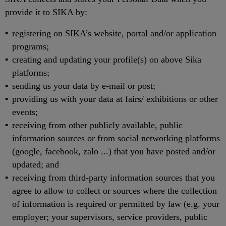
provide it to SIKA by:
registering on SIKA’s website, portal and/or application
programs;
creating and updating your profile(s) on above Sika
platforms;
sending us your data by e-mail or post;
providing us with your data at fairs/ exhibitions or other
events;
receiving from other publicly available, public
information sources or from social networking platforms
(google, facebook, zalo ...) that you have posted and/or
updated; and
receiving from third-party information sources that you
agree to allow to collect or sources where the collection
of information is required or permitted by law (e.g. your
employer; your supervisors, service providers, public