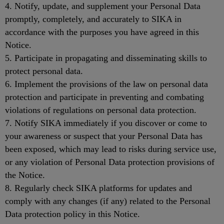
4. Notify, update, and supplement your Personal Data
promptly, completely, and accurately to SIKA in
accordance with the purposes you have agreed in this
Notice.
5. Participate in propagating and disseminating skills to
protect personal data.
6. Implement the provisions of the law on personal data
protection and participate in preventing and combating
violations of regulations on personal data protection.
7. Notify SIKA immediately if you discover or come to
your awareness or suspect that your Personal Data has
been exposed, which may lead to risks during service use,
or any violation of Personal Data protection provisions of
the Notice.
8. Regularly check SIKA platforms for updates and
comply with any changes (if any) related to the Personal
Data protection policy in this Notice.