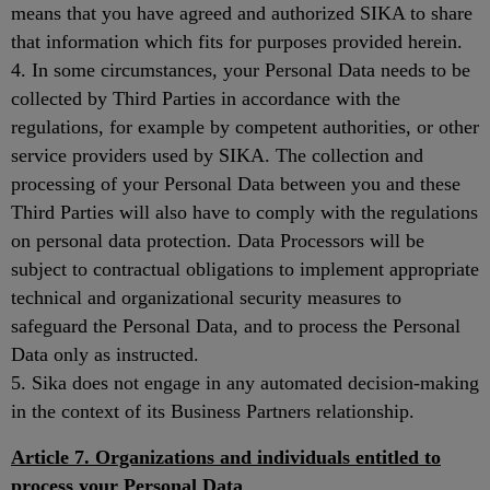
means that you have agreed and authorized SIKA to share
that information which fits for purposes provided herein.
4. In some circumstances, your Personal Data needs to be
collected by Third Parties in accordance with the
regulations, for example by competent authorities, or other
service providers used by SIKA. The collection and
processing of your Personal Data between you and these
Third Parties will also have to comply with the regulations
on personal data protection. Data Processors will be
subject to contractual obligations to implement appropriate
technical and organizational security measures to
safeguard the Personal Data, and to process the Personal
Data only as instructed.
5. Sika does not engage in any automated decision-making
in the context of its Business Partners relationship.
Article 7. Organizations and individuals entitled to
process your Personal Data