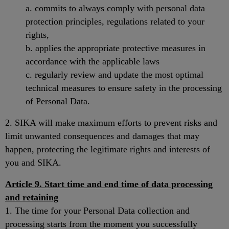
a. commits to always comply with personal data
protection principles, regulations related to your
rights,
b. applies the appropriate protective measures in
accordance with the applicable laws
c. regularly review and update the most optimal
technical measures to ensure safety in the processing
of Personal Data.
2. SIKA will make maximum efforts to prevent risks and
limit unwanted consequences and damages that may
happen, protecting the legitimate rights and interests of
you and SIKA.
Article 9. Start time and end time of data processing
and retaining
1. The time for your Personal Data collection and
processing starts from the moment you successfully