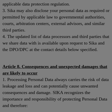
applicable data protection regulation.
3. Sika may also disclose your personal data as required or
permitted by applicable law to governmental authorities,
courts, arbitration centers, external advisors, and similar
third parties.
4. The updated list of data processors and third parties that
we share data with is available upon request to Sika and
the DPO/DPC at the contact details below specified.
Article 8. Consequences and unexpected damages that
are likely to occur
1. Processing Personal Data always carries the risk of data
leakage and loss and can potentially cause unwanted
consequences and damage. SIKA recognizes the
importance and responsibility of protecting Personal Data
and therefore: