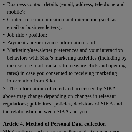
Business contact details (email, address, telephone and
mobile);
Content of communication and interaction (such as
email or business letters);
Job title / position;
Payment and/or invoice information, and
Marketing/newsletter preferences and your interaction
behaviors with Sika’s marketing activities (including by
the use of e-mail trackers to measure click and opening
rates) in case you consented to receiving marketing
information from Sika.
2. The information collected and processed by SIKA
above may change depending on changes in relevant
regulations; guidelines, policies, decisions of SIKA and
the relationship between SIKA and you.
Article 4. Method of Personal Data collection
SIKA collects and stores your Personal Data when you