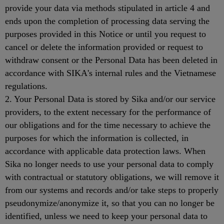
provide your data via methods stipulated in article 4 and
ends upon the completion of processing data serving the
purposes provided in this Notice or until you request to
cancel or delete the information provided or request to
withdraw consent or the Personal Data has been deleted in
accordance with SIKA's internal rules and the Vietnamese
regulations.
2. Your Personal Data is stored by Sika and/or our service
providers, to the extent necessary for the performance of
our obligations and for the time necessary to achieve the
purposes for which the information is collected, in
accordance with applicable data protection laws. When
Sika no longer needs to use your personal data to comply
with contractual or statutory obligations, we will remove it
from our systems and records and/or take steps to properly
pseudonymize/anonymize it, so that you can no longer be
identified, unless we need to keep your personal data to