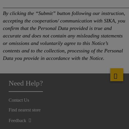
________________________________________________
By clicking the “Submit” button following our instruction,
accepting the cooperation/ communication with SIKA, you
confirm that the Personal Data provided is true and
accurate and does not contain any misleading statements
or omissions and voluntarily agree to this Notice’s
contents and to the collection, processing of the Personal
Data you provide in accordance with the Notice.
Need Help?
Contact Us
Find nearest store
Feedback