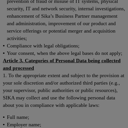
prevention of fraud or misuse of IT systems, physical
security, IT and network security, internal investigations,
enhancement of Sika’s Business Partner management
and administration, improvement of our product and
service offerings or potential merger and acquisition
activities;
Compliance with legal obligations;
Your consent, when the above legal bases do not apply;
Article 3. Categories of Personal Data being collected
and processed
1. To the appropriate extent and subject to the provision at
your sole discretion and/or authorized third parties (e.g.,
your supervisor, public authorities or public resources),
SIKA may collect and use the following personal data
about you in compliance with applicable laws:
Full name;
Employer name;