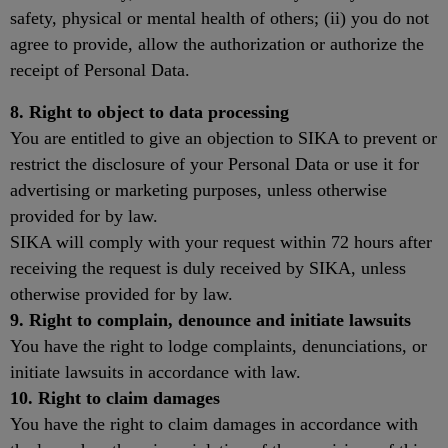
safety, physical or mental health of others; (ii) you do not
agree to provide, allow the authorization or authorize the
receipt of Personal Data.
8. Right to object to data processing
You are entitled to give an objection to SIKA to prevent or
restrict the disclosure of your Personal Data or use it for
advertising or marketing purposes, unless otherwise
provided for by law.
SIKA will comply with your request within 72 hours after
receiving the request is duly received by SIKA, unless
otherwise provided for by law.
9. Right to complain, denounce and initiate lawsuits
You have the right to lodge complaints, denunciations, or
initiate lawsuits in accordance with law.
10. Right to claim damages
You have the right to claim damages in accordance with