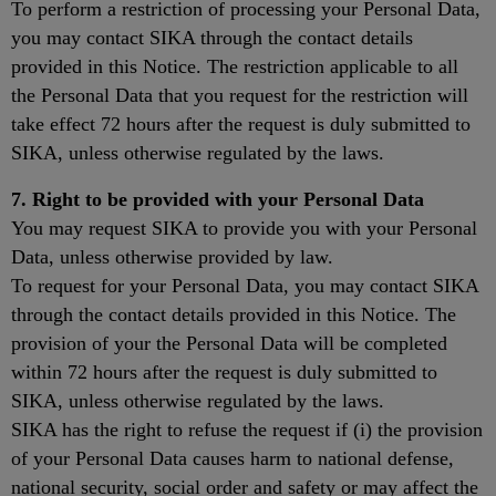
To perform a restriction of processing your Personal Data,
you may contact SIKA through the contact details
provided in this Notice. The restriction applicable to all
the Personal Data that you request for the restriction will
take effect 72 hours after the request is duly submitted to
SIKA, unless otherwise regulated by the laws.
7. Right to be provided with your Personal Data
You may request SIKA to provide you with your Personal
Data, unless otherwise provided by law.
To request for your Personal Data, you may contact SIKA
through the contact details provided in this Notice. The
provision of your the Personal Data will be completed
within 72 hours after the request is duly submitted to
SIKA, unless otherwise regulated by the laws.
SIKA has the right to refuse the request if (i) the provision
of your Personal Data causes harm to national defense,
national security, social order and safety or may affect the