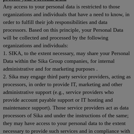
Any access to your personal data is restricted to those
organizations and individuals that have a need to know, in
order to fulfill their job responsibilities and data
processors. Based on this principle, your Personal Data
will be collected and processed by the following
organizations and individuals:
1. SIKA, to the extent necessary, may share your Personal
Data within the Sika Group companies, for internal
administrative and for marketing purposes .
2. Sika may engage third party service providers, acting as
processors, in order to provide IT, marketing and other
administrative support (e.g., service providers who
provide account payable support or IT hosting and
maintenance support). Those service providers act as data
processors of Sika and under the instructions of the same;
they may have access to your personal data to the extent
necessary to provide such services and in compliance with