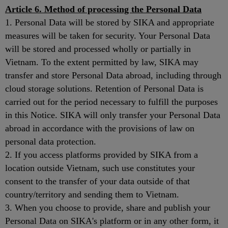
Article 6. Method of processing the Personal Data
1. Personal Data will be stored by SIKA and appropriate
measures will be taken for security. Your Personal Data
will be stored and processed wholly or partially in
Vietnam. To the extent permitted by law, SIKA may
transfer and store Personal Data abroad, including through
cloud storage solutions. Retention of Personal Data is
carried out for the period necessary to fulfill the purposes
in this Notice. SIKA will only transfer your Personal Data
abroad in accordance with the provisions of law on
personal data protection.
2. If you access platforms provided by SIKA from a
location outside Vietnam, such use constitutes your
consent to the transfer of your data outside of that
country/territory and sending them to Vietnam.
3. When you choose to provide, share and publish your
Personal Data on SIKA's platform or in any other form, it