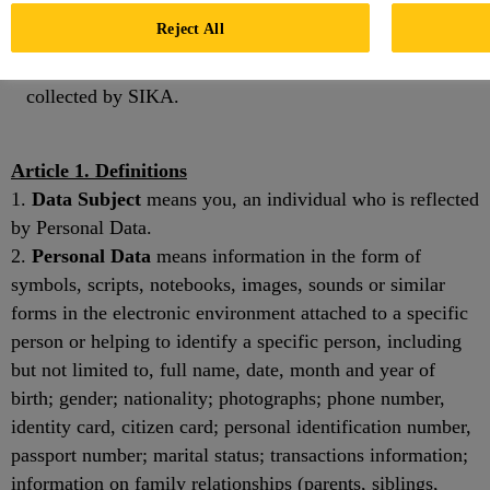
Method of processing your Personal Data;
Reject All
Recipients of Personal Data provided by SIKA; and
Rights and obligations in relation to Personal Data
collected by SIKA.
Article 1. Definitions
1.
Data Subject
means you, an individual who is reflected
by Personal Data.
2.
Personal Data
means information in the form of
symbols, scripts, notebooks, images, sounds or similar
forms in the electronic environment attached to a specific
person or helping to identify a specific person, including
but not limited to, full name, date, month and year of
birth; gender; nationality; photographs; phone number,
identity card, citizen card; personal identification number,
passport number; marital status; transactions information;
information on family relationships (parents, siblings,