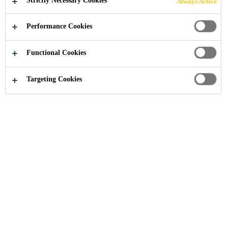
Strictly Necessary Cookies
Always Active
Your Trusted Partner in Construction
Projects
Performance Cookies
Functional Cookies
Targeting Cookies
Sika provides comprehensive
product solutions, for all projects in
building and infrastructure
construction worldwide. Sika’s
product solutions from below
ground waterproofing to industry
leading roofing systems, and