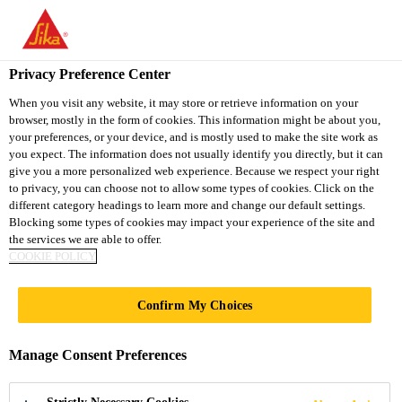
You are accessing "Sika Vietnam", it seems you are accessing it
from "United States". We have a dedicated website for your
country.
Privacy Preference Center
TO
When you visit any website, it may store or retrieve information on your
STAY ON THE SIKA
SELECT A
browser, mostly in the form of cookies. This information might be about you,
SIKA
VIETNAM WEBSITE
COUNTRY
your preferences, or your device, and is mostly used to make the site work as
USA
you expect. The information does not usually identify you directly, but it can
give you a more personalized web experience. Because we respect your right
to privacy, you can choose not to allow some types of cookies. Click on the
Sika Vietnam
different category headings to learn more and change our default settings.
Blocking some types of cookies may impact your experience of the site and
the services we are able to offer.
COOKIE POLICY
Confirm My Choices
SOLUTIONS
Manage Consent Preferences
FOR PROJECTS