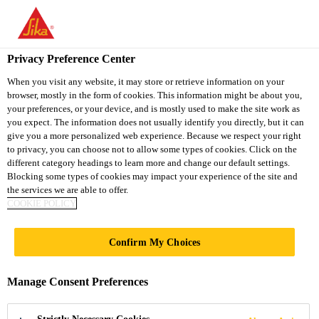
You are accessing "Sika Vietnam", it seems you are accessing it
from "United States". We have a dedicated website for your
country.
Privacy Preference Center
TO
When you visit any website, it may store or retrieve information on your
STAY ON THE SIKA
SELECT A
browser, mostly in the form of cookies. This information might be about you,
SIKA
VIETNAM WEBSITE
COUNTRY
your preferences, or your device, and is mostly used to make the site work as
USA
you expect. The information does not usually identify you directly, but it can
give you a more personalized web experience. Because we respect your right
to privacy, you can choose not to allow some types of cookies. Click on the
Sika Vietnam
different category headings to learn more and change our default settings.
Blocking some types of cookies may impact your experience of the site and
the services we are able to offer.
COOKIE POLICY
INTERNATIONAL
Confirm My Choices
PROJECTS
Manage Consent Preferences