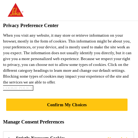
You are accessing "Sika Vietnam", it seems you are accessing it
from "United States". We have a dedicated website for your
country.
Privacy Preference Center
TO
When you visit any website, it may store or retrieve information on your
STAY ON THE SIKA
SELECT A
browser, mostly in the form of cookies. This information might be about you,
SIKA
VIETNAM WEBSITE
COUNTRY
your preferences, or your device, and is mostly used to make the site work as
USA
you expect. The information does not usually identify you directly, but it can
give you a more personalized web experience. Because we respect your right
to privacy, you can choose not to allow some types of cookies. Click on the
Sika Vietnam
different category headings to learn more and change our default settings.
Blocking some types of cookies may impact your experience of the site and
the services we are able to offer.
COOKIE POLICY
WATERPROOFING
Confirm My Choices
Manage Consent Preferences