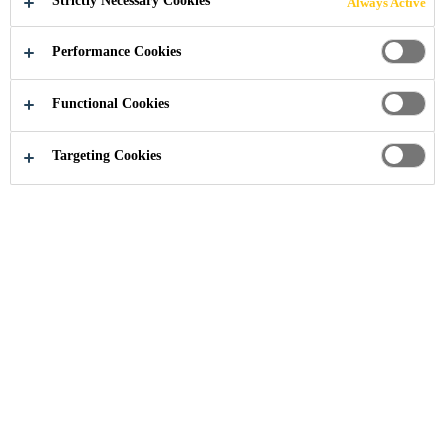
Strictly Necessary Cookies
Always Active
Performance Cookies
Distribution / Retail
Waterproofing
Functional Cookies
Targeting Cookies
Need Help?
Contact Us
Find nearest store
Feedback
Follow Us