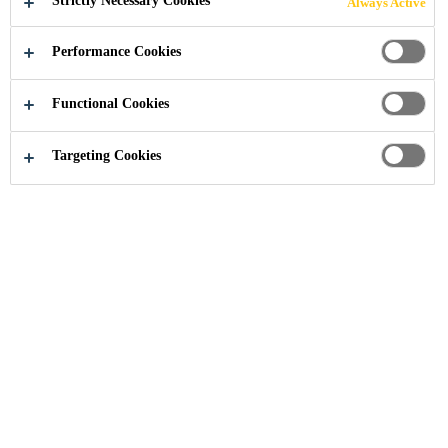
Strictly Necessary Cookies
Always Active
Performance Cookies
Functional Cookies
Targeting Cookies