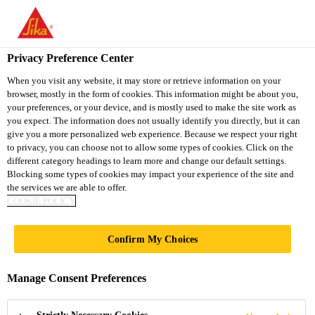
You are accessing "Sika Vietnam", it seems you are accessing it
from "United States". We have a dedicated website for your
country.
Privacy Preference Center
TO
When you visit any website, it may store or retrieve information on your
STAY ON THE SIKA
SELECT A
browser, mostly in the form of cookies. This information might be about you,
SIKA
VIETNAM WEBSITE
COUNTRY
your preferences, or your device, and is mostly used to make the site work as
USA
you expect. The information does not usually identify you directly, but it can
give you a more personalized web experience. Because we respect your right
to privacy, you can choose not to allow some types of cookies. Click on the
Sika Vietnam
different category headings to learn more and change our default settings.
Blocking some types of cookies may impact your experience of the site and
the services we are able to offer.
COOKIE POLICY
DOCUMENTS &
Confirm My Choices
RESOURCES
Manage Consent Preferences