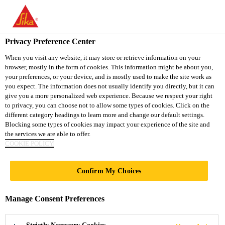
You are accessing "Sika Vietnam", it seems you are accessing it
from "United States". We have a dedicated website for your
country.
Privacy Preference Center
Distribution / Retail
...
Sika AnchorFix®-3001
TO
When you visit any website, it may store or retrieve information on your
STAY ON THE SIKA
SELECT A
browser, mostly in the form of cookies. This information might be about you,
SIKA
VIETNAM WEBSITE
COUNTRY
your preferences, or your device, and is mostly used to make the site work as
USA
you expect. The information does not usually identify you directly, but it can
give you a more personalized web experience. Because we respect your right
to privacy, you can choose not to allow some types of cookies. Click on the
Sika
Sika Vietnam
different category headings to learn more and change our default settings.
Blocking some types of cookies may impact your experience of the site and
the services we are able to offer.
AnchorFix®-3001
COOKIE POLICY
Epoxy high performance chemical
Confirm My Choices
anchoring adhesive
Manage Consent Preferences
Sika AnchorFix®-3001 is an epoxy resin based, 2-
part, thixotropic, 1:1 mixing ratio, high performance