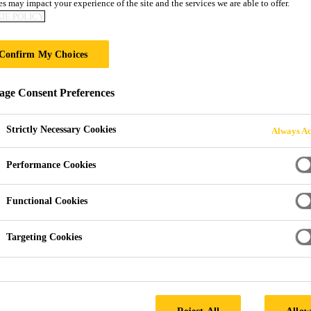
s may impact your experience of the site and the services we are able to offer.
IE POLICY
S
Confirm My Choices
ge Consent Preferences
 of Grinding Aids
Strictly Necessary Cookies
Always Ac
Performance Cookies
nhancers are well known for their ability to inc
Functional Cookies
ical strength of mortar and concrete. However, l
rawbacks of their usage. To close the gap, Sika S
Targeting Cookies
and safety and the environment, and on cement p
Reject All
Allow