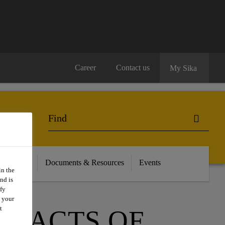
Career
Contact us
My Sika
on / Retail
Documents & Resources
Events
in the
nd is
fy
t your
t
MPACTS OF