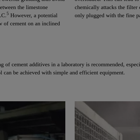
 between the limestone
chemically attacks the filter c
5
LC.
However, a potential
only plugged with the fine pa
w of cement on an inclined
ng of cement additives in a laboratory is recommended, especia
ol can be achieved with simple and efficient equipment.