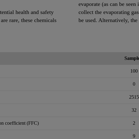
evaporate (as can be seen 
ential health and safety
collect the evaporating ga
 are rare, these chemicals
be used. Alternatively, the
Sample
100
0
2515
32
on coefficient (FFC)
2
9