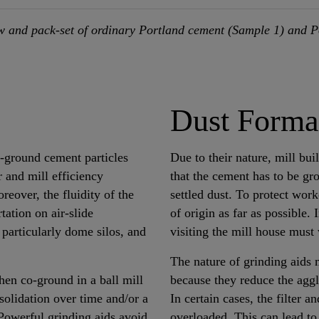
 and pack-set of ordinary Portland cement (Sample 1) and P
Dust Forma
y-ground cement particles
Due to their nature, mill bui
 and mill efficiency
that the cement has to be gr
eover, the fluidity of the
settled dust. To protect wor
tation on air-slide
of origin as far as possible. 
 particularly dome silos, and
visiting the mill house must
The nature of grinding aids 
hen co-ground in a ball mill
because they reduce the agglo
solidation over time and/or a
In certain cases, the filter 
 Powerful grinding aids avoid
overloaded. This can lead to