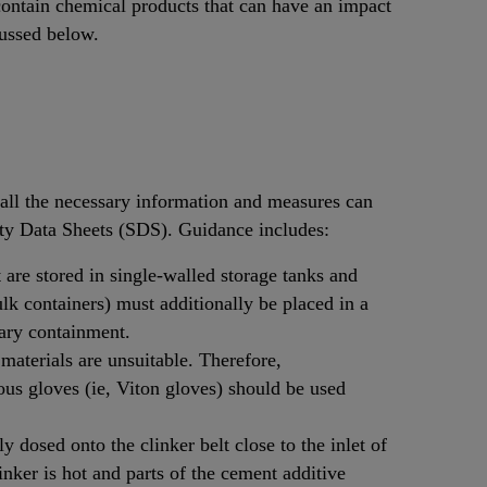
ontain chemical products that can have an impact
cussed below.
, all the necessary information and measures can
ety Data Sheets (SDS). Guidance includes:
 are stored in single-walled storage tanks and
lk containers) must additionally be placed in a
dary containment.
 materials are unsuitable. Therefore,
ous gloves (ie, Viton gloves) should be used
 dosed onto the clinker belt close to the inlet of
linker is hot and parts of the cement additive