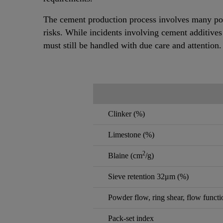
The cement production process involves many pot
risks. While incidents involving cement additives
must still be handled with due care and attention.
Clinker (%)
Limestone (%)
2
Blaine (cm
/g)
Sieve retention 32μm (%)
Powder flow, ring shear, flow functi
Pack-set index