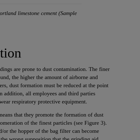
ortland limestone cement (Sample
tion
ldings are prone to dust contamination. The finer
ound, the higher the amount of airborne and
kers, dust formation must be reduced at the point
In addition, all employees and third parties
 wear respiratory protective equipment.
means that they promote the formation of dust
meration of the finest particles (see Figure 3).
and/or the hopper of the bag filter can become
 the wrong supposition that the grinding aid