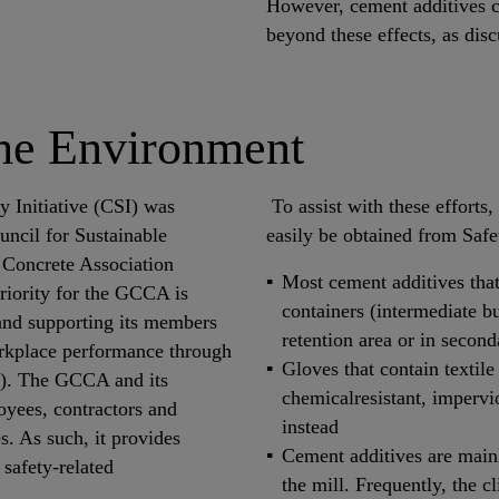
However, cement additives c
beyond these effects, as dis
the Environment
 Initiative (CSI) was
To assist with these efforts
uncil for Sustainable
easily be obtained from Saf
Concrete Association
Most cement additives that
iority for the GCCA is
containers (intermediate bu
 and supporting its members
retention area or in secon
orkplace performance through
Gloves that contain textile
Is). The GCCA and its
chemicalresistant, impervi
oyees, contractors and
instead
. As such, it provides
Cement additives are mainly
safety-related
the mill. Frequently, the c