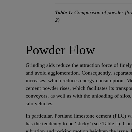
Table 1:
Comparison of powder flow
2)
Powder Flow
Grinding aids reduce the attraction force of finel
and avoid agglomeration. Consequently, separator
increases, which reduces energy consumption. Mor
cement powder rises, which facilitates its transpor
conveyors, as well as with the unloading of silos,
silo vehicles.
In particular, Portland limestone cement (PLC) w
has the tendency to be ‘sticky’ (see Table 1). Con
vibration and rocking motion heighten the issue.