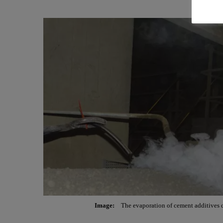
Image:
The evaporation of cement additives d