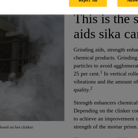
This is the 
aids sika ca
Grinding aids, strength enha
chemical products. Grinding
particles to avoid agglomera
1
25 per cent.
In vertical roll
vibrations and the amount o
2
quality.
Strength enhancers chemicall
Depending on the clinker com
to achieve an improvement o
strength of the mortar prism.
osed on hot clinker