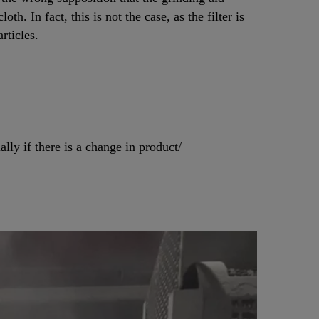
loth. In fact, this is not the case, as the filter is
rticles.
lly if there is a change in product/