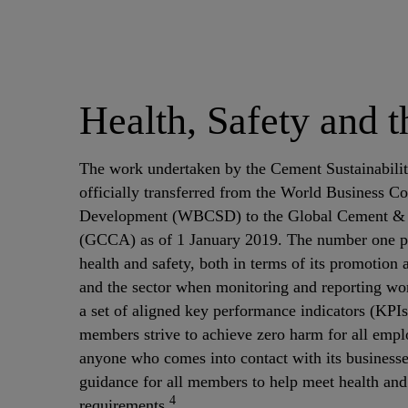
Health, Safety and 
The work undertaken by the Cement Sustainability
officially transferred from the World Business Co
Development (WBCSD) to the Global Cement & 
(GCCA) as of 1 January 2019. The number one pr
health and safety, both in terms of its promotion
and the sector when monitoring and reporting w
a set of aligned key performance indicators (KP
members strive to achieve zero harm for all empl
anyone who comes into contact with its businesses
guidance for all members to help meet health and 
4
requirements.