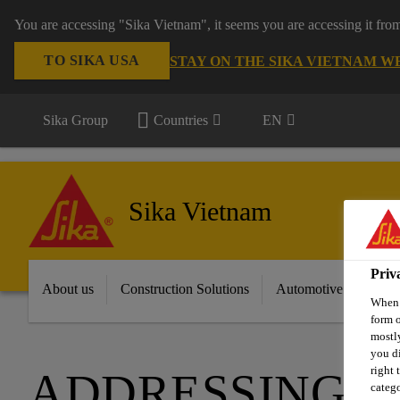
You are accessing "Sika Vietnam", it seems you are accessing it fro
TO SIKA USA
STAY ON THE SIKA VIETNAM W
Sika Group
Countries
EN
Sika Vietnam
Priv
About us
Construction Solutions
Automotive & Industr
When y
form o
mostly
you di
right 
ADDRESSING T
catego