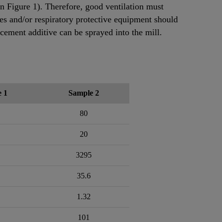
in Figure 1). Therefore, good ventilation must
ses and/or respiratory protective equipment should
 cement additive can be sprayed into the mill.
 1
Sample 2
80
20
3295
35.6
1.32
101