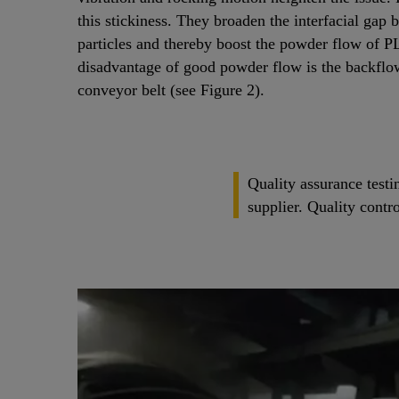
this stickiness. They broaden the interfacial gap
particles and thereby boost the powder flow of P
disadvantage of good powder flow is the backflo
conveyor belt (see Figure 2).
Quality assurance testi
supplier. Quality contr