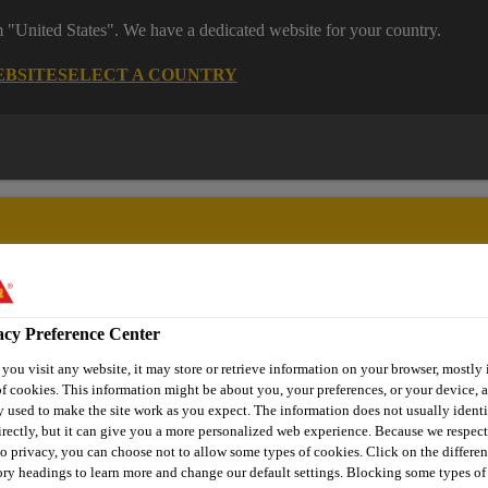
m "United States". We have a dedicated website for your country.
EBSITE
SELECT A COUNTRY
acy Preference Center
y Solutions
Project References
Sustainability
Distributi
ou visit any website, it may store or retrieve information on your browser, mostly 
f cookies. This information might be about you, your preferences, or your device, a
 used to make the site work as you expect. The information does not usually identi
rectly, but it can give you a more personalized web experience. Because we respec
to privacy, you can choose not to allow some types of cookies. Click on the differen
HE UNWANTED I
ry headings to learn more and change our default settings. Blocking some types of