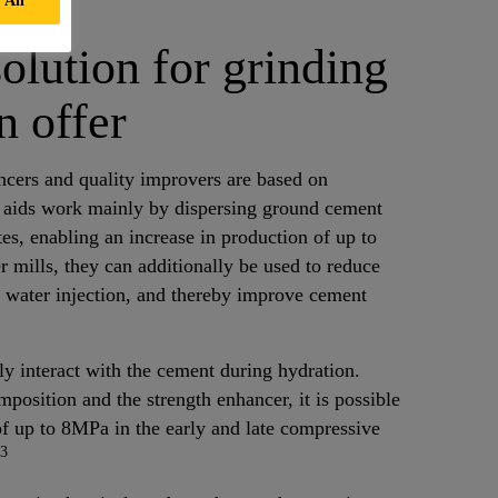
solution for grinding
n offer
ncers and quality improvers are based on
 aids work mainly by dispersing ground cement
tes, enabling an increase in production of up to
er mills, they can additionally be used to reduce
f water injection, and thereby improve cement
y interact with the cement during hydration.
position and the strength enhancer, it is possible
f up to 8MPa in the early and late compressive
3