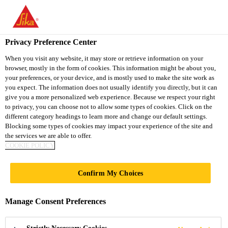
You are accessing "Sika Vietnam", it seems you are accessing it
from "United States". We have a dedicated website for your
country.
Privacy Preference Center
Distribution / Retail
Concrete
Sika® Antisol® E
TO
When you visit any website, it may store or retrieve information on your
STAY ON THE SIKA
SELECT A
browser, mostly in the form of cookies. This information might be about you,
SIKA
VIETNAM WEBSITE
COUNTRY
your preferences, or your device, and is mostly used to make the site work as
USA
you expect. The information does not usually identify you directly, but it can
give you a more personalized web experience. Because we respect your right
to privacy, you can choose not to allow some types of cookies. Click on the
Sika® Antisol® E
Sika Vietnam
different category headings to learn more and change our default settings.
Blocking some types of cookies may impact your experience of the site and
the services we are able to offer.
Concrete curing compound
COOKIE POLICY
Sika® Antisol® E is an emulsified paraffin based
Confirm My Choices
curing compound. It is ready to use and easy to
apply. Sika® Antisol® E will form a thin film
Manage Consent Preferences
covering the surface of the concrete to prevent
Read more +
premature water loss due to evaporation.