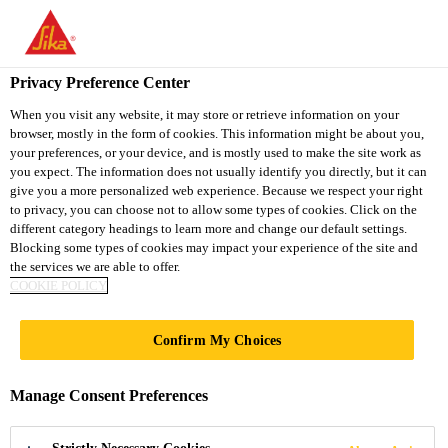
You are accessing "Sika Vietnam", it seems you are accessing it
from "United States". We have a dedicated website for your
country.
Privacy Preference Center
Construction
...
SikaSwell® S-2
TO
When you visit any website, it may store or retrieve information on your
STAY ON THE SIKA
SELECT A
browser, mostly in the form of cookies. This information might be about you,
SIKA
VIETNAM WEBSITE
COUNTRY
your preferences, or your device, and is mostly used to make the site work as
USA
you expect. The information does not usually identify you directly, but it can
give you a more personalized web experience. Because we respect your right
to privacy, you can choose not to allow some types of cookies. Click on the
SikaSwell® S-2
Sika Vietnam
different category headings to learn more and change our default settings.
Blocking some types of cookies may impact your experience of the site and
the services we are able to offer.
Hydrophilic swellable joint sealant
COOKIE POLICY
SikaSwell® S-2 is a 1-part polyurethane hydrophilic
Confirm My Choices
sealant which swells in contact with water to seal all
types of construction joints and penetrations in
Manage Consent Preferences
concrete structures. It is used to adhere the
Read more +
SikaSwell® A and SikaSwell® P profiles to the