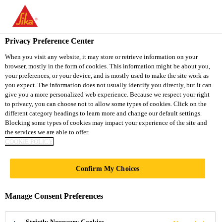
You are accessing "Sika Vietnam", it seems you are accessing it
from "United States". We have a dedicated website for your
country.
Privacy Preference Center
Construction
...
Sikadur®-31 CF Normal
TO
When you visit any website, it may store or retrieve information on your
STAY ON THE SIKA
SELECT A
browser, mostly in the form of cookies. This information might be about you,
SIKA
VIETNAM WEBSITE
COUNTRY
your preferences, or your device, and is mostly used to make the site work as
USA
you expect. The information does not usually identify you directly, but it can
give you a more personalized web experience. Because we respect your right
to privacy, you can choose not to allow some types of cookies. Click on the
Sikadur®-31 CF
Sika Vietnam
different category headings to learn more and change our default settings.
Blocking some types of cookies may impact your experience of the site and
the services we are able to offer.
Normal
COOKIE POLICY
2-COMPONENT THIXOTROPIC EPOXY
Confirm My Choices
ADHESIVE
Manage Consent Preferences
Sikadur®-31 CF Normal is a moisture tolerant,
thixotropic, structural 2-component adhesive and