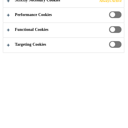
Strictly Necessary Cookies
Always Active
Performance Cookies
Construction
Concrete Protection
Protective Coatings
Functional Cookies
Targeting Cookies
Sikagard® P 770
2-Component Xolutec® Primer for resin-based Sikagard® and
Sikalastic® coatings
Sikagard® M 790