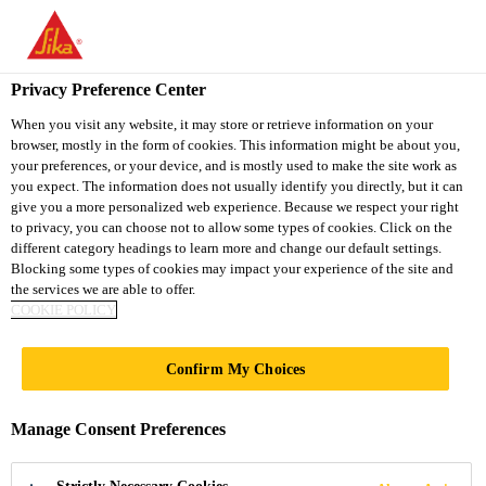
You are accessing "Sika Vietnam", it seems you are accessing it
from "United States". We have a dedicated website for your
country.
Privacy Preference Center
TO
When you visit any website, it may store or retrieve information on your
STAY ON THE SIKA
SELECT A
browser, mostly in the form of cookies. This information might be about you,
SIKA
VIETNAM WEBSITE
COUNTRY
your preferences, or your device, and is mostly used to make the site work as
USA
you expect. The information does not usually identify you directly, but it can
give you a more personalized web experience. Because we respect your right
to privacy, you can choose not to allow some types of cookies. Click on the
Sika Vietnam
different category headings to learn more and change our default settings.
Blocking some types of cookies may impact your experience of the site and
the services we are able to offer.
COOKIE POLICY
PROTECTIVE
Confirm My Choices
COATINGS
Manage Consent Preferences