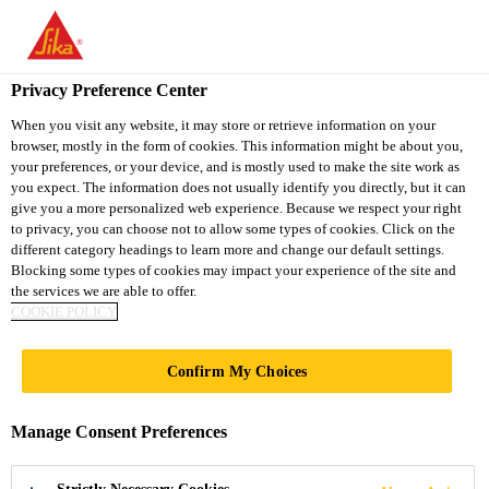
You are accessing "Sika Vietnam", it seems you are accessing it
from "United States". We have a dedicated website for your
country.
Privacy Preference Center
TO
When you visit any website, it may store or retrieve information on your
STAY ON THE SIKA
SELECT A
browser, mostly in the form of cookies. This information might be about you,
SIKA
VIETNAM WEBSITE
COUNTRY
your preferences, or your device, and is mostly used to make the site work as
USA
you expect. The information does not usually identify you directly, but it can
give you a more personalized web experience. Because we respect your right
to privacy, you can choose not to allow some types of cookies. Click on the
Sika Vietnam
different category headings to learn more and change our default settings.
Blocking some types of cookies may impact your experience of the site and
the services we are able to offer.
COOKIE POLICY
DURABILITY
Confirm My Choices
ENHANCERS
Manage Consent Preferences