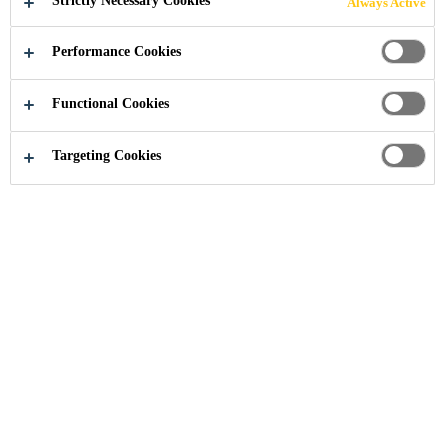
Strictly Necessary Cookies
Always Active
Performance Cookies
Construction
...
Durability Enhancers
Functional Cookies
Targeting Cookies
SikaControl®-20 P VN
SHRINKAGE REDUCING AND COMPENSATING
ADMIXTURE
Sikacrete® PP1